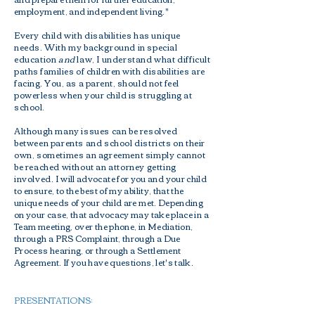
employment, and independent living."
Every child with disabilities has unique
needs. With my background in special
education
and
law, I understand what difficult
paths families of children with disabilities are
facing. You, as a parent, should not feel
powerless when your child is struggling at
school.
Although many issues can be resolved
between parents and school districts on their
own, sometimes an agreement simply cannot
be reached without an attorney getting
involved. I
will advocate for you and your child
to ensure, to the best of my ability, that the
unique needs of your child are met. Depending
on your case, that advocacy may take place in a
Team meeting, over the phone, in Mediation,
through a PRS Complaint, through a Due
Process hearing, or through a Settlement
Agreement. If you have questions, let's talk.
PRESENTATIONS: