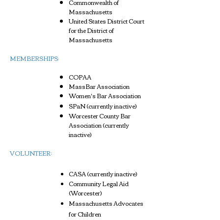
Commonwealth of
Massachusetts
United States District Court
for the District of
Massachusetts
MEMBERSHIPS:
COPAA
MassBar Association
Women's Bar Association
SPaN (currently inactive)
Worcester County Bar
Association (currently
inactive)
VOLUNTEER:
CASA (currently inactive)
Community Legal Aid
(Worcester)
Massachusetts Advocates
for Children