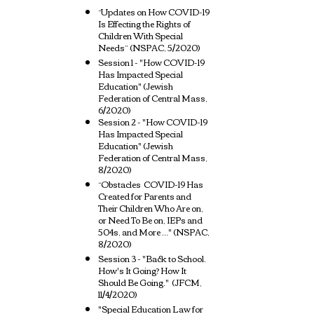
“Updates on How COVID-19
Is Effecting the Rights of
Children With Special
Needs” (NSPAC, 5/2020)
Session 1 - "How COVID-19
Has Impacted Special
Education" (Jewish
Federation of Central Mass,
6/2020)
Session 2 - "How COVID-19
Has Impacted Special
Education" (Jewish
Federation of Central Mass,
8/2020)
“Obstacles COVID-19 Has
Created for Parents and
Their Children Who Are on,
or Need To Be on, IEPs and
504s, and More ..." (NSPAC,
8/2020)
Session 3 - "Back to School.
How's It Going? How It
Should Be Going." (JFCM,
11/4/2020)
"Special Education Law for