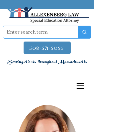
508-571-5055
Serving clients throughout Massachusetts