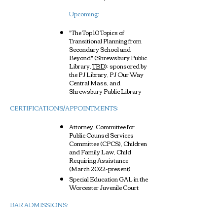
Upcoming:​
"The Top 10 Topics of
Transitional Planning from
Secondary School and
Beyond"
(Shrewsbury Public
Library,
TBD
); sponsored by
the PJ Library, PJ Our Way
Central Mass, and
Shrewsbury Public Library
CERTIFICATIONS/APPOINTMENTS:
Attorney, Committee for
Public Counsel Services
Committee (CPCS), Children
and Family Law, Child
Requiring Assistance
(March 2022-present)
Special Education GAL in the
Worcester Juvenile Court
BAR ADMISSIONS: