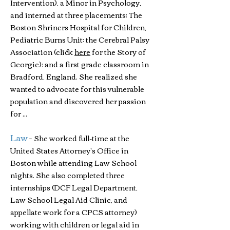
Intervention), a Minor in Psychology,
and interned at three placements: The
Boston Shriners Hospital for Children,
Pediatric Burns Unit; the Cerebral Palsy
Association (click
here
for the Story of
Georgie); and a first grade classroom in
Bradford, England. She realized she
wanted to advocate for this vulnerable
population and discovered her passion
for ...
Law
-
She worked full-time at the
United States Attorney's Office in
Boston while attending Law School
nights. She also completed three
internships (DCF Legal Department,
Law School Legal Aid Clinic, and
appellate work for a CPCS attorney)
working with children or legal aid in