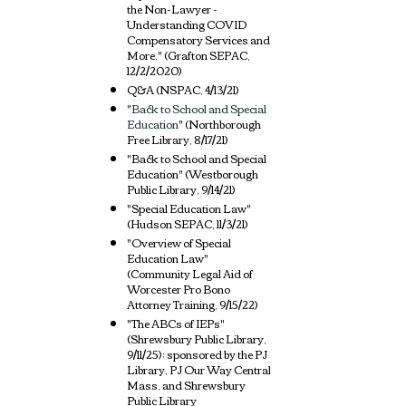
the Non-Lawyer -
Understanding COVID
Compensatory Services and
More." (Grafton SEPAC,
12/2/2020)
Q&A (NSPAC, 4/13/21)
"
Back to School and Special
Education
" (Northborough
Free Library, 8/17/21
)
"
Back to School and Special
Education"
(Westborough
Public Library, 9/14/
21)
"Special Education Law"
(Hudson SEPAC, 11/3/21)
"Overview of Special
Education Law"
(Community Legal Aid of
Worcester Pro Bono
Attorney Training, 9/15/22)
"The ABCs of IEPs"
(Shrewsbury Public Library,
9/11/25
); sponsored by the PJ
Library, PJ Our Way Central
Mass, and Shrewsbury
Public Library