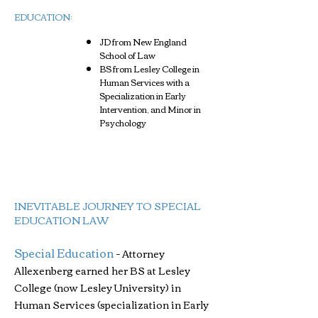
EDUCATION​:
JD from New England
School of Law
BS from Lesley College in
Human Services with a
Specialization in Early
Intervention, and Minor in
Psychology
INEVITABLE JOURNEY TO SPECIAL
EDUCATION LAW
Special Education
-
Attorney
Allexenberg earned her BS at Lesley
College (now Lesley University) in
Human Services (specialization in Early