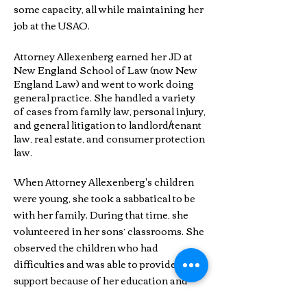
some capacity, all while maintaining her
job at the USAO.
Attorney Allexenberg earned her JD at
New England School of Law (now New
England Law) and went to work doing
general practice. She handled a variety
of cases from family law, personal injury,
and general litigation to landlord/tenant
law, real estate, and consumer protection
law.
When Attorney Allexenberg's children
were young, she took a sabbatical to be
with her family. During that time, she
volunteered in her sons’ classrooms. She
observed the children who had
difficulties and was able to provide
support because of her education and
practical experience. She helped run a