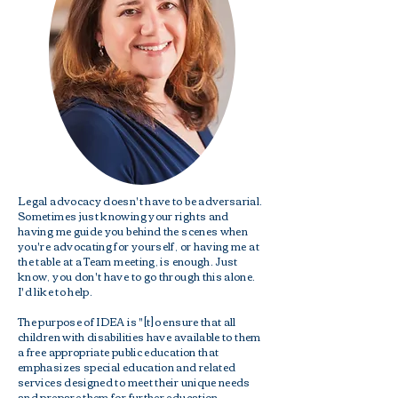
Legal advocacy doesn't have to be adversarial.
Sometimes just knowing your rights and
having me guide you behind the scenes when
you're advocating for yourself, or having me at
the table at a Team meeting, is enough. Just
know, you don't have to go through this alone.
I'd like to help.
The purpose of IDEA is "[t]o ensure that all
children with disabilities have available to them
a free appropriate public education that
emphasizes special education and related
services designed to meet their unique needs
and prepare them for further education,