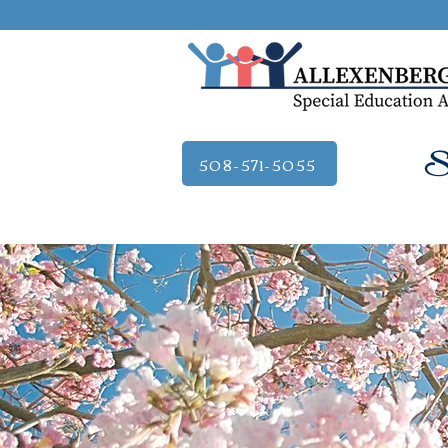
Se
508-571-5055