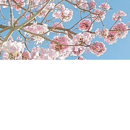
CT ALLEXENBERG L
A
E INITIAL CONSULTA