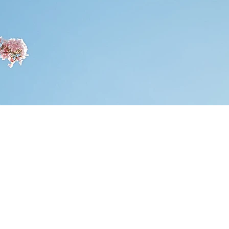
AW FOR
TION