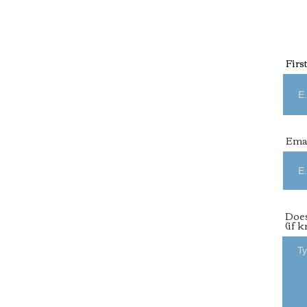
Firs
Ema
Does
(if 