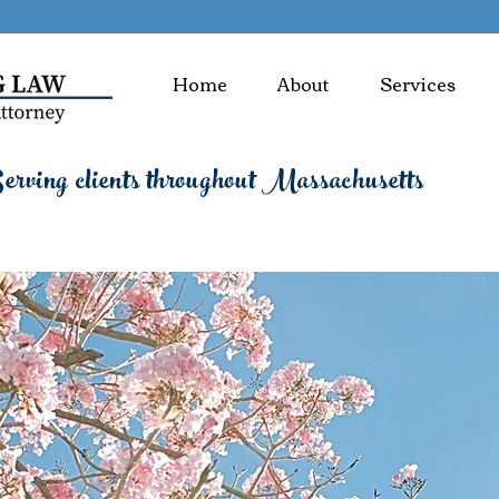
Home
About
Services
rving clients throughout Massachusetts