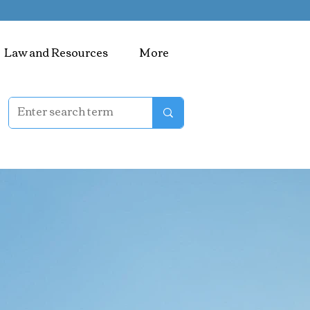
Law and Resources
More