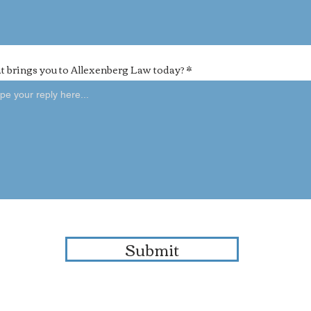
 brings you to Allexenberg Law today?
Submit