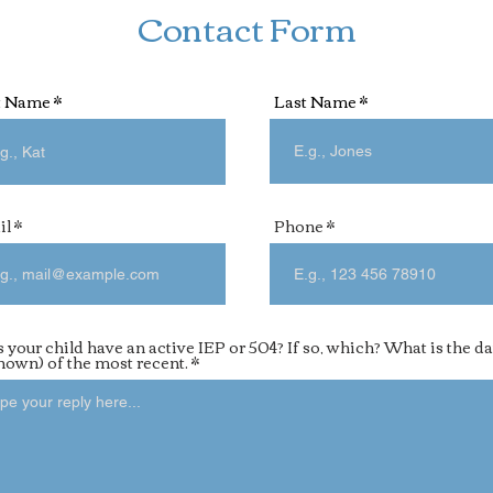
Contact Form
t Name
Last Name
il
Phone
 your child have an active IEP or 504? If so, which? What is the da
known) of the most recent.