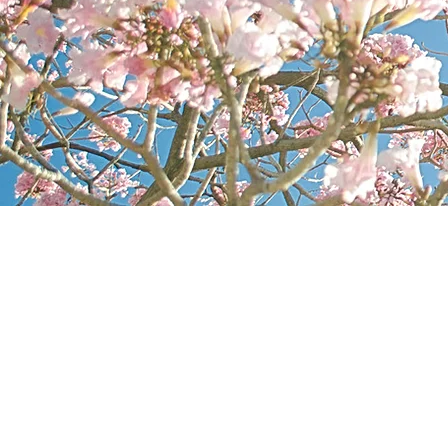
CONTA
FRE