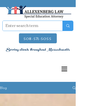
508-571-5055
Serving clients throughout Massachusetts
Blog