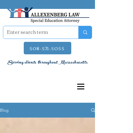
508-571-5055
Serving clients throughout Massachusetts
Blog