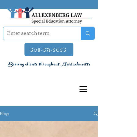
508-571-5055
Serving clients throughout Massachusetts
Blog