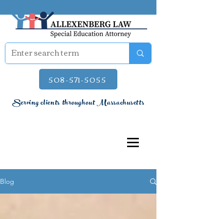
508-571-5055
Serving clients throughout Massachusetts
Blog