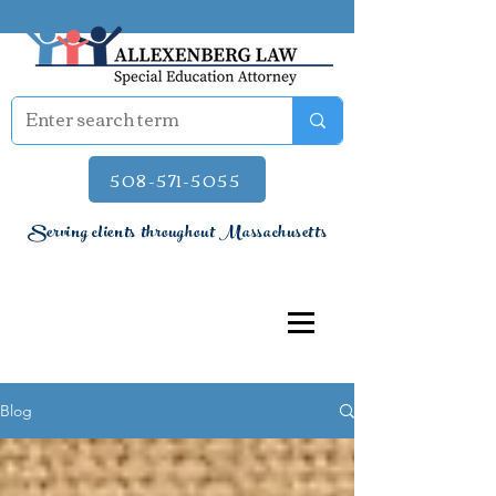
508-571-5055
Serving clients throughout Massachusetts
Blog