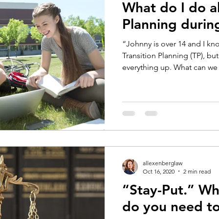
What do I do a
Planning duri
“Johnny is over 14 and I k
Transition Planning (TP), b
everything up. What can we 
allexenberglaw
Oct 16, 2020
2 min read
“Stay-Put.” Wha
do you need t