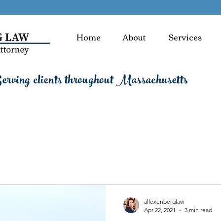
Home
About
Services
rving clients throughout Massachusetts
allexenberglaw
Apr 22, 2021
3 min read