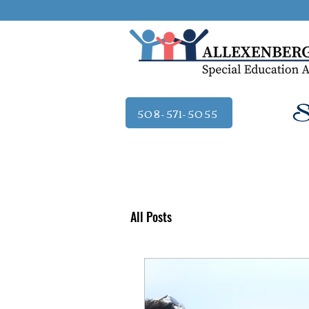
Se
508-571-5055
All Posts