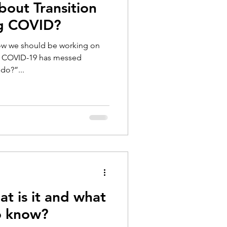
bout Transition
ng COVID?
now we should be working on
ut COVID-19 has messed
do?”...
t is it and what
o know?