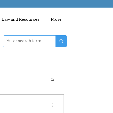
Law and Resources
More