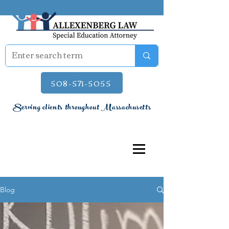
508-571-5055
Serving clients throughout Massachusetts
Blog