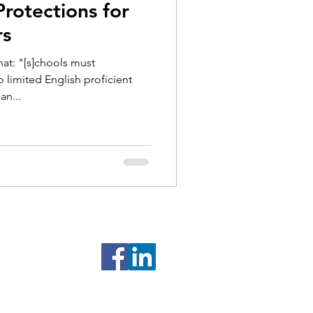
rotections for
rs
hat: "[s]chools must
limited English proficient
an...