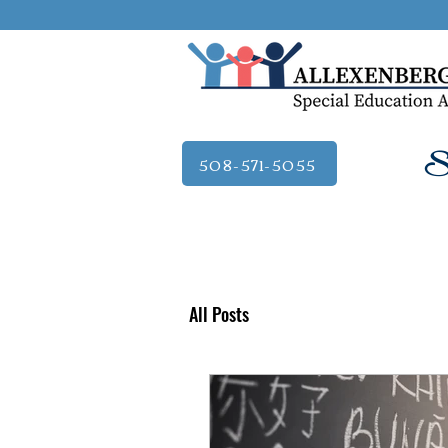
Se
508-571-5055
All Posts