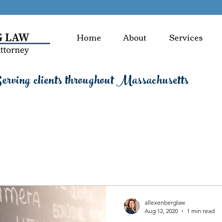
Home
About
Services
rving clients throughout Massachusetts
allexenberglaw
Aug 12, 2020
1 min read