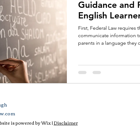
Guidance and P
English Learne
First, Federal Law requires t
communicate information to 
parents in a language they c
ugh
aw.com
site is powered by Wix |
Disclaimer