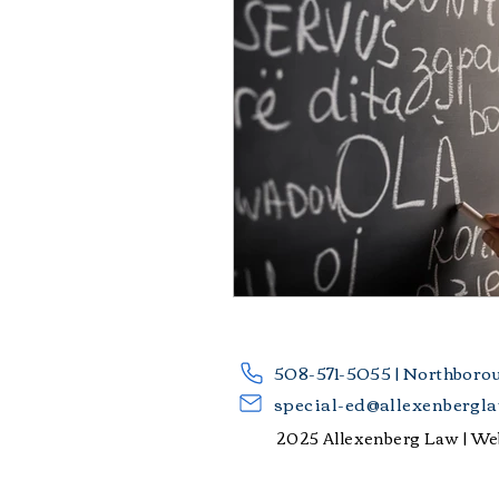
​508-571-5055 | Northboro
special-ed@allexenbergl
2025 Allexenberg Law |
Web