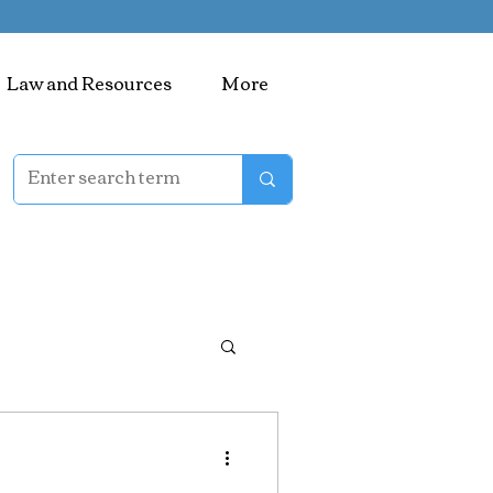
Law and Resources
More