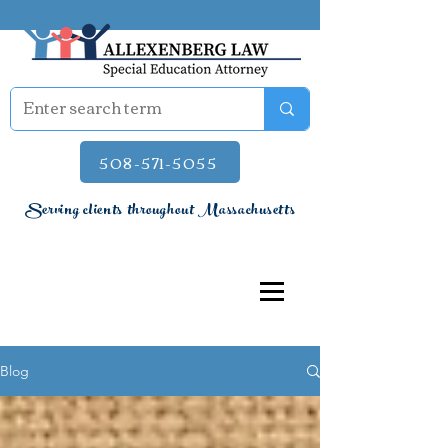
508-571-5055
Serving clients throughout Massachusetts
Blog