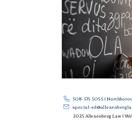
​508-571-5055 | Northboro
special-ed@allexenbergl
2025 Allexenberg Law |
Web