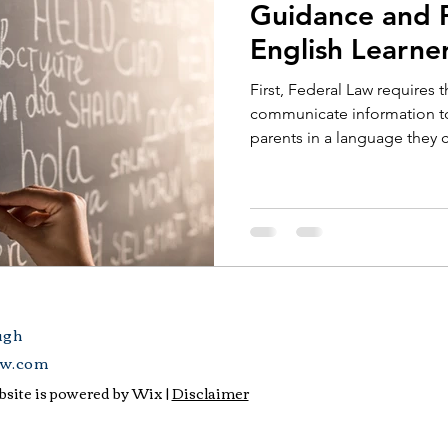
Guidance and P
English Learne
First, Federal Law requires t
communicate information to 
parents in a language they c
ugh
aw.com
site is powered by Wix |
Disclaimer