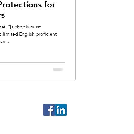
rotections for
rs
hat: "[s]chools must
limited English proficient
an...