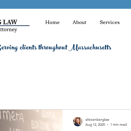
Home
About
Services
rving clients throughout Massachusetts
allexenberglaw
Aug 12, 2020
1 min read