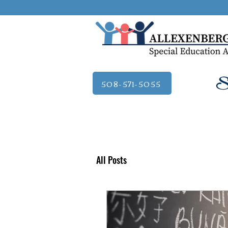
Se
508-571-5055
All Posts