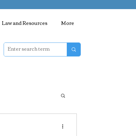
Law and Resources
More