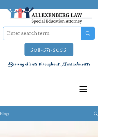
508-571-5055
Serving clients throughout Massachusetts
Blog