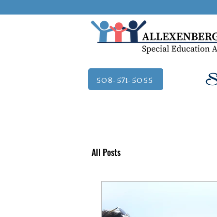
Se
508-571-5055
All Posts