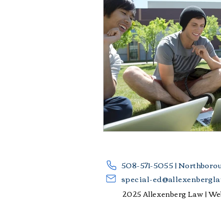
​508-571-5055 | Northboro
special-ed@allexenbergl
2025 Allexenberg Law |
Web