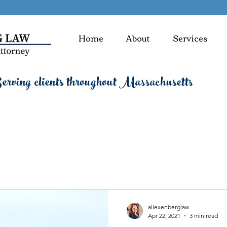
Home
About
Services
rving clients throughout Massachusetts
allexenberglaw
Apr 22, 2021
3 min read