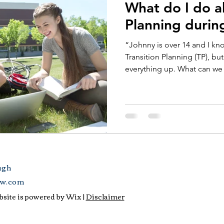
What do I do a
Planning duri
“Johnny is over 14 and I k
Transition Planning (TP), b
everything up. What can we 
ugh
aw.com
site is powered by Wix |
Disclaimer