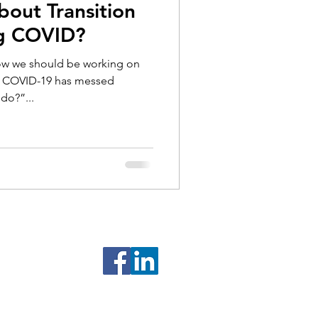
bout Transition
ng COVID?
now we should be working on
ut COVID-19 has messed
do?”...