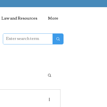
Law and Resources
More