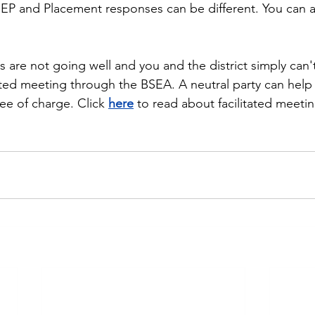
 IEP and Placement responses can be different. You can 
s are not going well and you and the district simply can'
tated meeting through the BSEA. A neutral party can help 
ee of charge. Click 
here
 to read about facilitated meetin