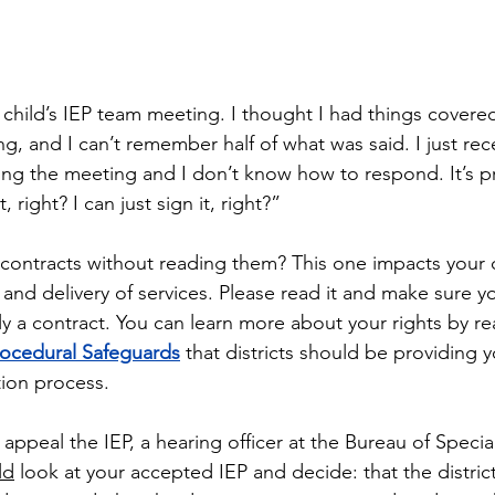
y child’s IEP team meeting. I thought I had things covered
ng, and I can’t remember half of what was said. I just rec
ng the meeting and I don’t know how to respond. It’s pr
right? I can just sign it, right?”
 contracts without reading them? This one impacts your ch
 and delivery of services. Please read it and make sure 
ally a contract. You can learn more about your rights by r
rocedural Safeguards
 that districts should be providing y
tion process.
 appeal the IEP, a hearing officer at the Bureau of Speci
ld
 look at your accepted IEP and decide: that the distri