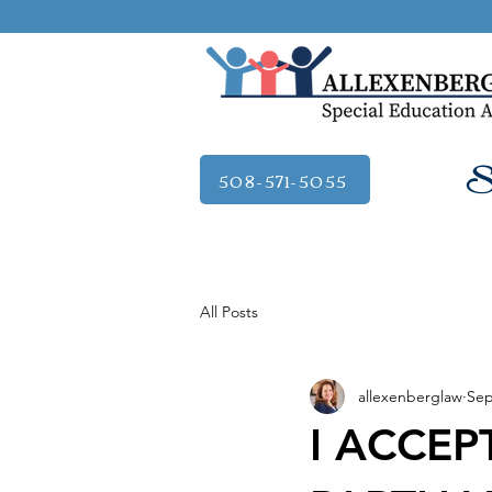
Se
508-571-5055
All Posts
allexenberglaw
Sep
I ACCEPT