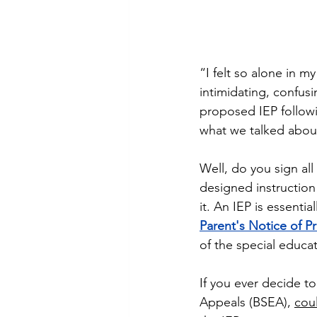
“I felt so alone in m
intimidating, confusi
proposed IEP followi
what we talked about, 
Well, do you sign all
designed instruction
it. An IEP is essenti
Parent's Notice of P
of the special educa
If you ever decide to
Appeals (BSEA), 
cou