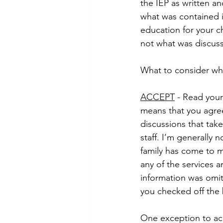
the IEP as written a
what was contained in
education for your ch
not what was discus
What to consider whe
ACCEPT
 - Read your
means that you agree
discussions that tak
staff. I’m generally n
family has come to m
any of the services ar
information was omit
you checked off the 
One exception to acc