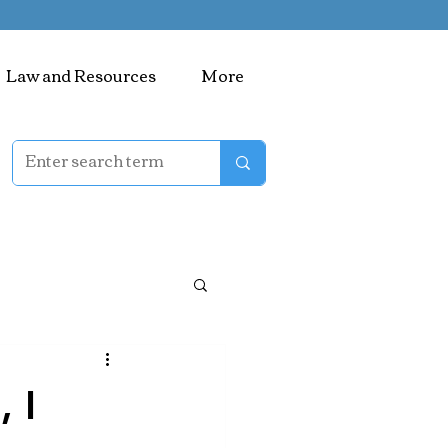
Law and Resources
More
 I