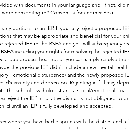
ided with documents in your language and, if not, did no
 were consenting to? Consent is for another Post.
many portions to an IEP. If you fully reject a proposed IE
tions that may be appropriate and beneficial for your chil
the rejected IEP to the BSEA and you will subsequently re
BSEA including your rights for resolving the rejected IEP
e a due process hearing, or you can simply resolve the m
Maybe the previous IEP didn’t include a new mental health
egory - emotional disturbance) and the newly proposed IE
hild’s anxiety and depression. Rejecting in full may depri
th the school psychologist and a social/emotional goal. If
you reject the IEP in full, the district is not obligated to p
child until an IEP is fully developed and accepted.
s where you have had disputes with the district and a fu