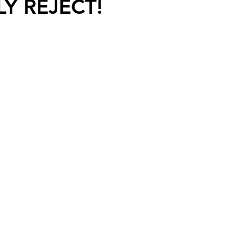
LY REJECT!