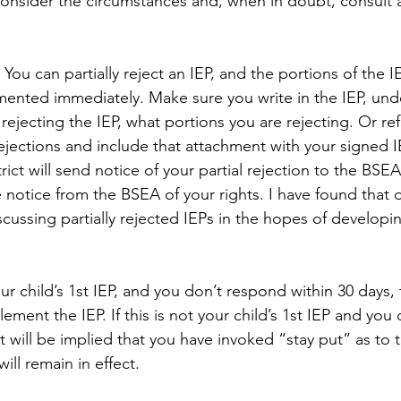
onsider the circumstances and, when in doubt, consult 
- You can partially reject an IEP, and the portions of the I
mented immediately. Make sure you write in the IEP, und
y rejecting the IEP, what portions you are rejecting. Or re
ejections and include that attachment with your signed IE
strict will send notice of your partial rejection to the BSE
notice from the BSEA of your rights. I have found that di
scussing partially rejected IEPs in the hopes of developi
 your child’s 1st IEP, and you don’t respond within 30 days, t
ement the IEP. If this is not your child’s 1st IEP and you
it will be implied that you have invoked “stay put” as to t
ill remain in effect.