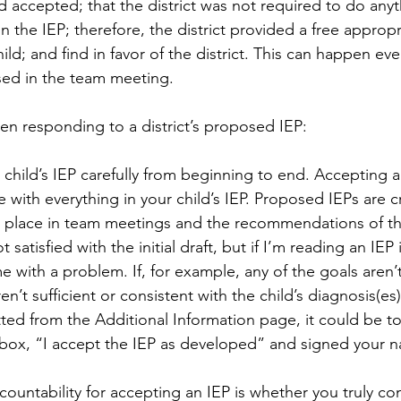
nd accepted; that the district was not required to do any
 the IEP; therefore, the district provided a free appropr
ild; and find in favor of the district. This can happen eve
sed in the team meeting.
n responding to a district’s proposed IEP:
 child’s IEP carefully from beginning to end. Accepting an 
 with everything in your child’s IEP. Proposed IEPs are c
e place in team meetings and the recommendations of th
ot satisfied with the initial draft, but if I’m reading an IEP
e with a problem. If, for example, any of the goals aren’
en’t sufficient or consistent with the child’s diagnosis(es),
ted from the Additional Information page, it could be t
box, “I accept the IEP as developed” and signed your n
ountability for accepting an IEP is whether you truly co