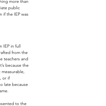
thing more than 
iate public 
n if the IEP was 
IEP in full 
rafted from the 
e teachers and 
 it’s because the 
t measurable, 
 or if 
oo late because 
ame. 
nsented to the 