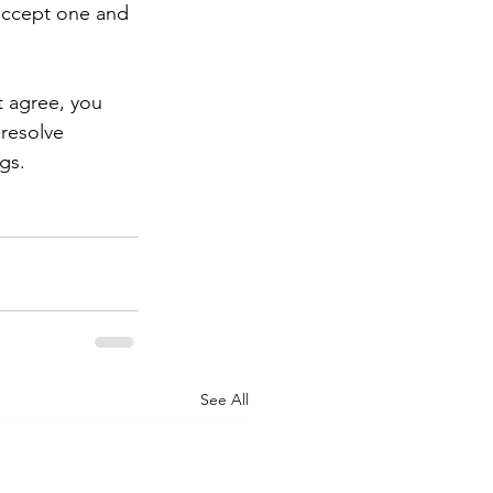
accept one and 
t agree, you 
resolve 
gs.
See All