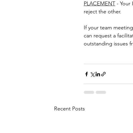
PLACEMENT
 - Your
reject the other.
If your team meeting
can request a facili
outstanding issues fr
Recent Posts