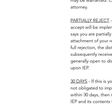
may be warranted. C
attorney.
PARTIALLY REJECT
 
accept will be imple
says you are partiall
attachment of your r
full rejection, the di
subsequently receive 
generally open to di
upon IEP.
30 DAYS
 - If this is
not obligated to impl
within 30 days, then 
IEP and its contents w