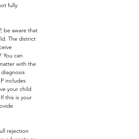
t fully 
P, be aware that 
d. The district 
ceive 
. You can 
atter with the 
 diagnosis 
P includes 
ve your child 
 this is your 
rovide 
ll rejection 