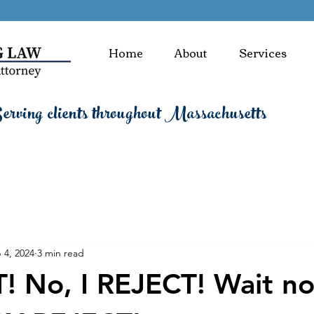
Home
About
Services
rving clients throughout Massachusetts
 4, 2024
3 min read
! No, I REJECT! Wait no,