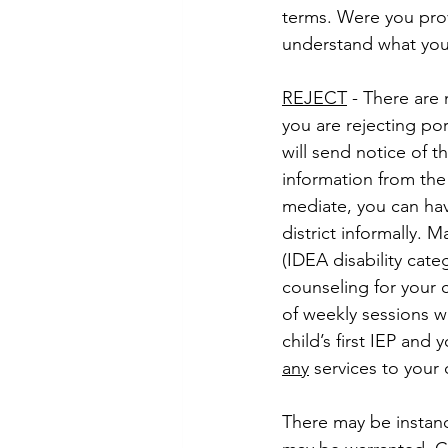
terms. Were you prov
understand what you
REJECT
 - There are 
you are rejecting por
will send notice of 
information from the 
mediate, you can hav
district informally. 
(IDEA disability cat
counseling for your c
of weekly sessions wi
child’s first IEP and 
any
 services to your 
There may be instance