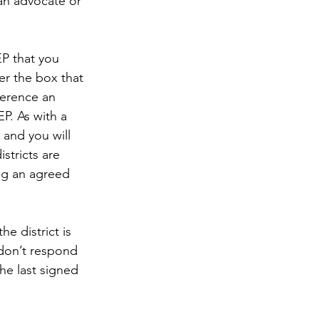
an advocate or 
EP that you 
er the box that 
ference an 
P. As with a 
A and you will 
stricts are 
ng an agreed 
he district is 
 don’t respond 
he last signed 