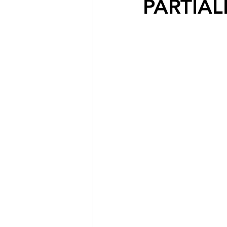
PARTIAL