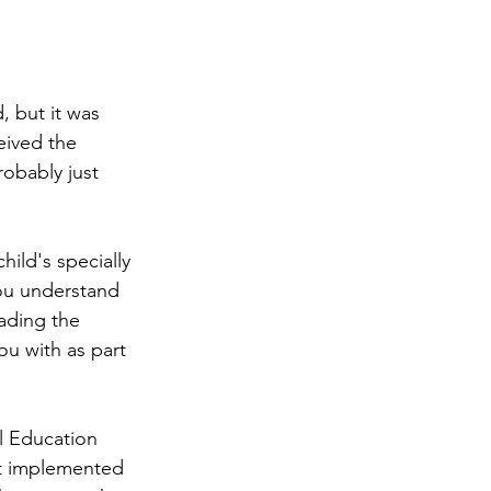
, but it was 
eived the 
obably just 
ild's specially 
you understand 
eading the 
ou with as part 
al Education 
ct implemented 