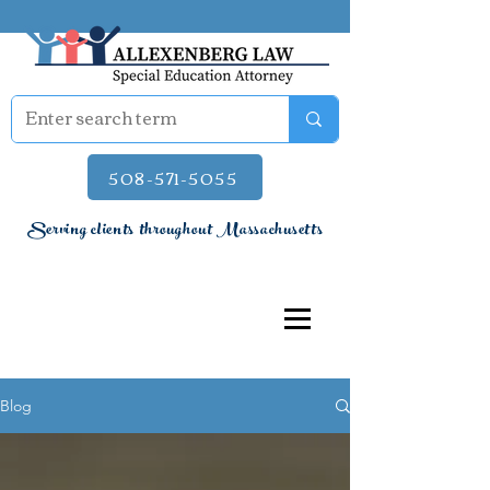
508-571-5055
Serving clients throughout Massachusetts
Blog