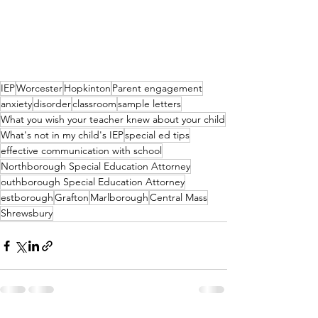
IEP
Worcester
Hopkinton
Parent engagement
anxiety
disorder
classroom
sample letters
What you wish your teacher knew about your child
What's not in my child's IEP
special ed tips
effective communication with school
Northborough Special Education Attorney
outhborough Special Education Attorney
estborough
Grafton
Marlborough
Central Mass
Shrewsbury