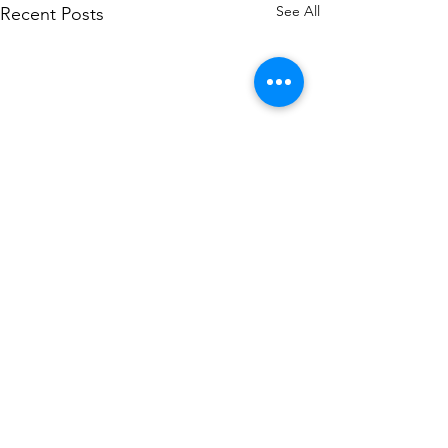
See All
Recent Posts
Comments