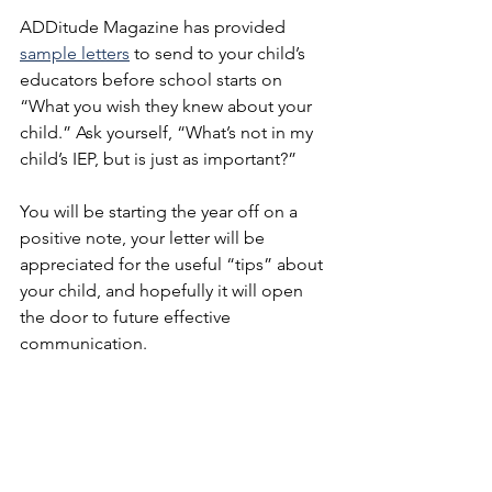
ADDitude Magazine has provided 
sample letters
 to send to your child’s 
educators before school starts on 
“What you wish they knew about your 
child.” Ask yourself, “What’s not in my 
child’s IEP, but is just as important?” 
You will be starting the year off on a 
positive note, your letter will be 
appreciated for the useful “tips” about 
your child, and hopefully it will open 
the door to future effective 
communication.