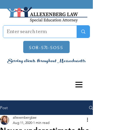
508-571-5055
Serving clients throughout Massachusetts
Post
allexenberglaw
Aug 11, 2020
1 min read