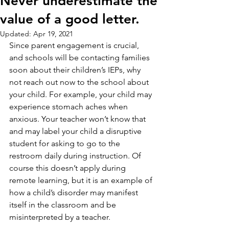
Never underestimate the
value of a good letter.
Updated:
Apr 19, 2021
Since parent engagement is crucial, 
and schools will be contacting families 
soon about their children’s IEPs, why 
not reach out now to the school about 
your child. For example, your child may 
experience stomach aches when 
anxious. Your teacher won’t know that 
and may label your child a disruptive 
student for asking to go to the 
restroom daily during instruction. Of 
course this doesn’t apply during 
remote learning, but it is an example of 
how a child’s disorder may manifest 
itself in the classroom and be 
misinterpreted by a teacher.