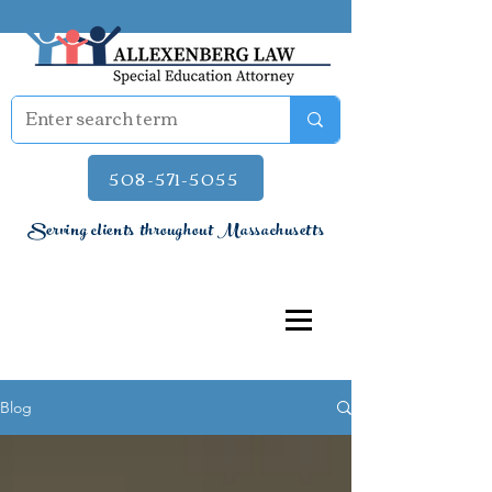
508-571-5055
Serving clients throughout Massachusetts
Blog