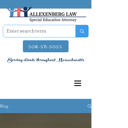
508-571-5055
Serving clients throughout Massachusetts
Blog