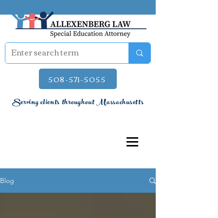
508-571-5055
Serving clients throughout Massachusetts
Blog