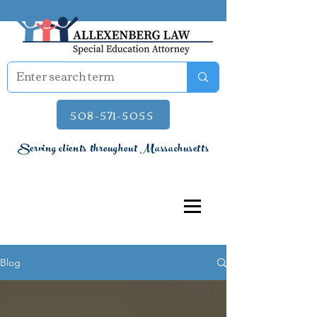
508-571-5055
Serving clients throughout Massachusetts
Blog