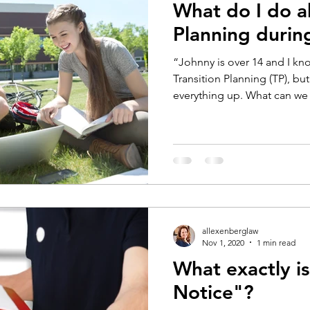
What do I do a
Planning duri
“Johnny is over 14 and I k
Transition Planning (TP), b
everything up. What can we 
allexenberglaw
Nov 1, 2020
1 min read
What exactly is
Notice"?