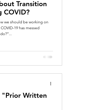
bout Transition
ng COVID?
now we should be working on
ut COVID-19 has messed
do?”...
 "Prior Written