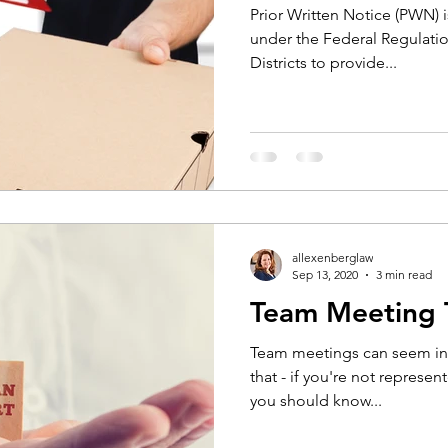
Prior Written Notice (PWN) 
under the Federal Regulatio
Districts to provide...
allexenberglaw
Sep 13, 2020
3 min read
Team Meeting 
Team meetings can seem int
that - if you're not represen
you should know...