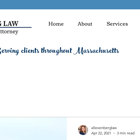
Home
About
Services
rving clients throughout Massachusetts
allexenberglaw
Apr 22, 2021
3 min read