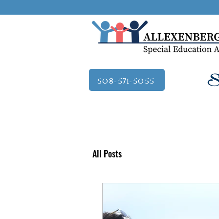
Se
508-571-5055
All Posts