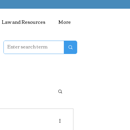
Law and Resources
More