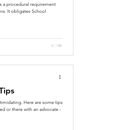
is a procedural requirement
ns. It obligates School
Tips
imidating. Here are some tips
ted or there with an advocate -