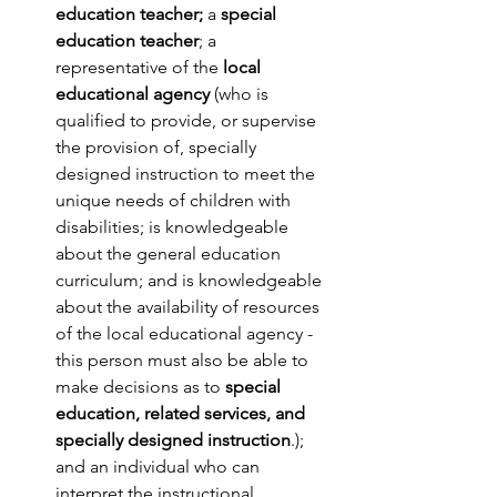
education teacher;
 a 
special 
education teacher
; a 
representative of the 
local 
educational agency
 (who is 
qualified to provide, or supervise 
the provision of, specially 
designed instruction to meet the 
unique needs of children with 
disabilities; is knowledgeable 
about the general education 
curriculum; and is knowledgeable 
about the availability of resources 
of the local educational agency - 
this person must also be able to 
make decisions as to 
special 
education, related services, and 
specially designed instruction
.); 
and an individual who can 
interpret the instructional 