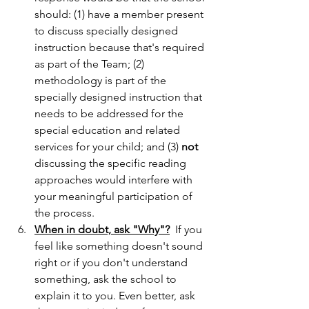
should: (1) have a member present 
to discuss specially designed 
instruction because that's required 
as part of the Team; (2) 
methodology is part of the 
specially designed instruction that 
needs to be addressed for the 
special education and related 
services for your child; and (3) 
not
discussing the specific reading 
approaches would interfere with 
your meaningful participation of 
the process.
When in doubt, ask "Why"?
  If you 
feel like something doesn't sound 
right or if you don't understand 
something, ask the school to 
explain it to you. Even better, ask 