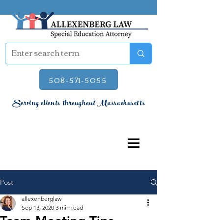
508-571-5055
Serving clients throughout Massachusetts
Post
allexenberglaw
Sep 13, 2020
3 min read