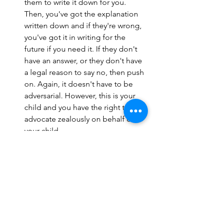
them to write it down for you. 
Then, you've got the explanation 
written down and if they're wrong, 
you've got it in writing for the 
future if you need it. If they don't 
have an answer, or they don't have 
a legal reason to say no, then push 
on. Again, it doesn't have to be 
adversarial. However, this is your 
child and you have the right to 
advocate zealously on behalf of 
your child. 