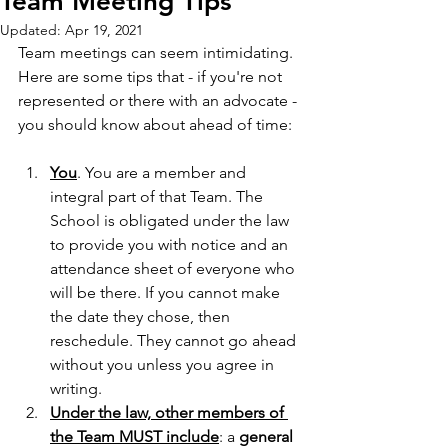
Team Meeting Tips
Updated:
Apr 19, 2021
Team meetings can seem intimidating. 
Here are some tips that - if you're not 
represented or there with an advocate - 
you should know about ahead of time:
You
. You are a member and 
integral part of that Team. The 
School is obligated under the law 
to provide you with notice and an 
attendance sheet of everyone who 
will be there. If you cannot make 
the date they chose, then 
reschedule. They cannot go ahead 
without you unless you agree in 
writing.
Under the law, other members of 
the Team MUST include
: a 
general 