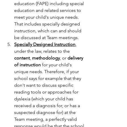
education (FAPE) including special 
education and related services to 
meet your child's unique needs. 
That includes specially designed 
instruction, which can and should 
be discussed at Team meetings.
Specially Designed Instruction
, 
under the law, relates to the 
content
, 
methodology
, or 
delivery 
of instruction
 for your child's 
unique needs. Therefore, if your 
school says for example that they 
don't want to discuss specific 
reading tools or approaches for 
dyslexia (which your child has 
received a diagnosis for, or has a 
suspected diagnose for) at the 
Team meeting, a perfectly valid 
response would be that the school 