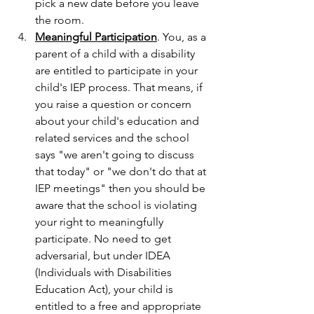
pick a new date before you leave 
the room.
Meaningful Participation
. You, as a 
parent of a child with a disability 
are entitled to participate in your 
child's IEP process. That means, if 
you raise a question or concern 
about your child's education and 
related services and the school 
says "we aren't going to discuss 
that today" or "we don't do that at 
IEP meetings" then you should be 
aware that the school is violating 
your right to meaningfully 
participate. No need to get 
adversarial, but under IDEA 
(Individuals with Disabilities 
Education Act), your child is 
entitled to a free and appropriate 