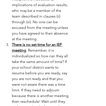
implications of evaluation results, 
who may be a member of the 
team described in clauses (ii) 
through (vi). No one can be 
excused from the meeting unless 
you have agreed to their absence 
at the meeting.
There is no set time for an IEP 
meeting
. Remember, it is 
individualized so how can they all 
take the same amount of time? If 
your school district wants to 
resume before you are ready, say 
you are not ready and that you 
were not aware there was a time 
limit. If they need to adjourn 
because there is another meeting, 
then reschedule! Wait until they 