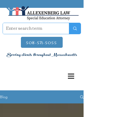
508-571-5055
Serving clients throughout Massachusetts
Blog