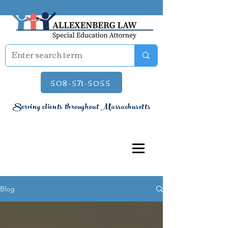
508-571-5055
Serving clients throughout Massachusetts
Blog