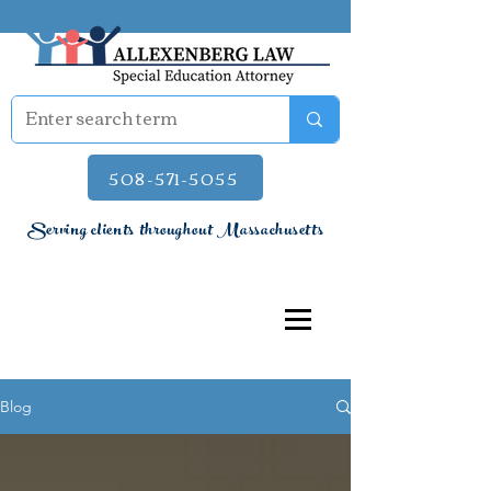
508-571-5055
Serving clients throughout Massachusetts
Blog