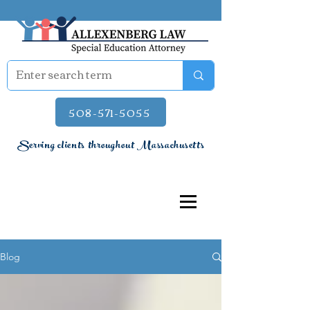
508-571-5055
Serving clients throughout Massachusetts
Blog