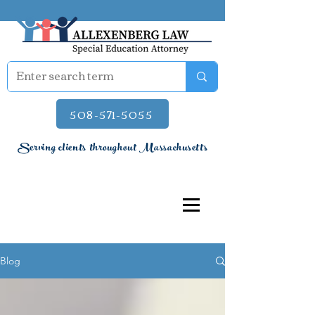
508-571-5055
Serving clients throughout Massachusetts
Blog