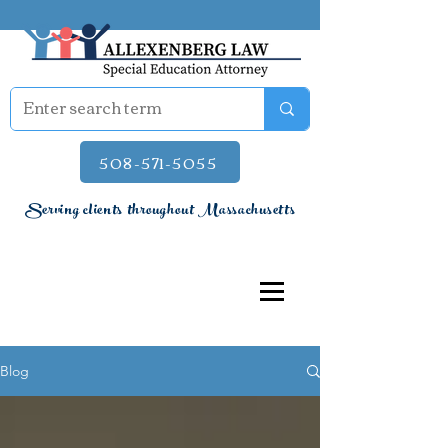
508-571-5055
Serving clients throughout Massachusetts
Blog