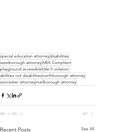
special education attorney
disabilities
westborough attorney
ABA Compliant
playground accessible
title II violation
abilities not disabilities
northborough attorney
worcester attorney
marlborough attorney
See All
Recent Posts