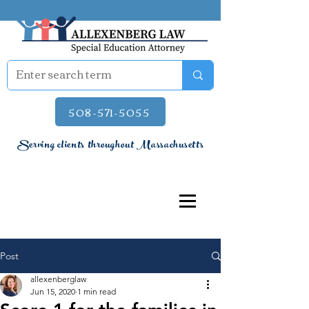
508-571-5055
Serving clients throughout Massachusetts
Post
allexenberglaw
Jun 15, 2020
1 min read