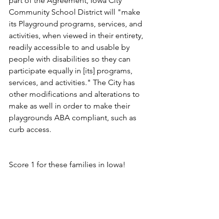
part of the Agreement, Iowa City 
Community School District will "make 
its Playground programs, services, and 
activities, when viewed in their entirety, 
readily accessible to and usable by 
people with disabilities so they can 
participate equally in [its] programs, 
services, and activities." The City has 
other modifications and alterations to 
make as well in order to make their 
playgrounds ABA compliant, such as 
curb access. 
Score 1 for these families in Iowa!