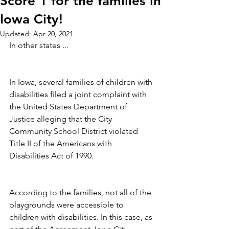
Score 1 for the families in
Iowa City!
Updated:
Apr 20, 2021
In other states ...
In Iowa, several families of children with 
disabilities filed a joint complaint with 
the United States Department of 
Justice alleging that the City 
Community School District violated 
Title II of the Americans with 
Disabilities Act of 1990. 
According to the families, not all of the 
playgrounds were accessible to 
children with disabilities. In this case, as 