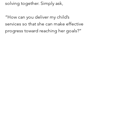
solving together. Simply ask, 
“How can you deliver my child’s 
services so that she can make effective 
progress toward reaching her goals?”