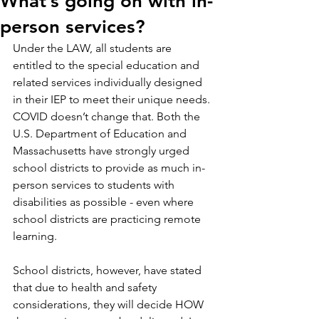
What’s going on with in-
person services?
Under the LAW, all students are 
entitled to the special education and 
related services individually designed 
in their IEP to meet their unique needs. 
COVID doesn’t change that. Both the 
U.S. Department of Education and 
Massachusetts have strongly urged 
school districts to provide as much in-
person services to students with 
disabilities as possible - even where 
school districts are practicing remote 
learning.
School districts, however, have stated 
that due to health and safety 
considerations, they will decide HOW 