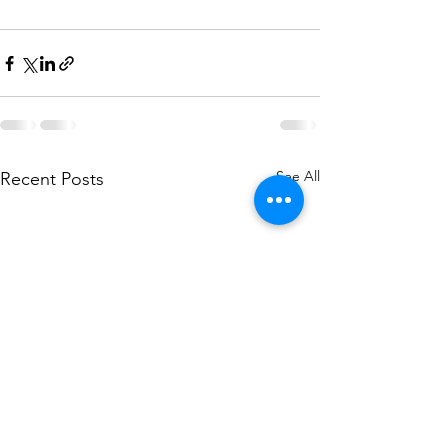
See All
Recent Posts