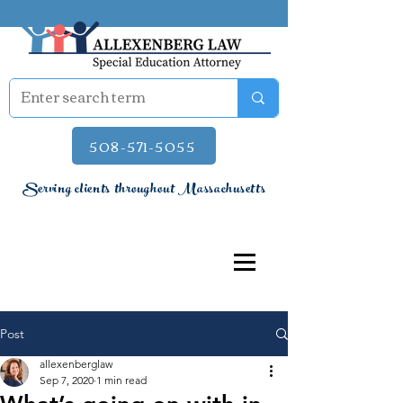
508-571-5055
Serving clients throughout Massachusetts
Post
allexenberglaw
Sep 7, 2020
1 min read