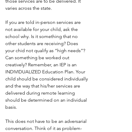
those services are to be delivered. It 
varies across the state.
If you are told in-person services are 
not available for your child, ask the 
school why. Is it something that no 
other students are receiving? Does 
your chid not qualify as “high needs”? 
Can something be worked out 
creatively? Remember, an IEP is an 
INDIVIDUALIZED Education Plan. Your 
child should be considered individually 
and the way that his/her services are 
delivered during remote learning 
should be determined on an individual 
basis. 
This does not have to be an adversarial 
conversation. Think of it as problem-